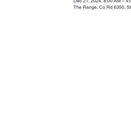
Dec 21, 2024, 8:00 AM – 4
The Range, Co Rd 6350, S