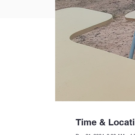
Time & Locat