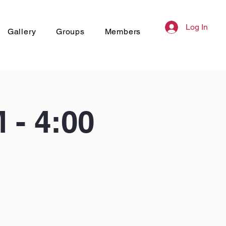
Log In
Gallery
Groups
Members
- 4:00