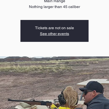
Main Range
Nothing larger than 45 caliber
Tickets are not on sale
See other events