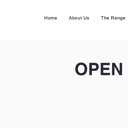
Home
About Us
The Range
OPEN 