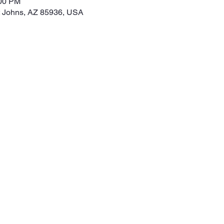
:00 PM
t Johns, AZ 85936, USA