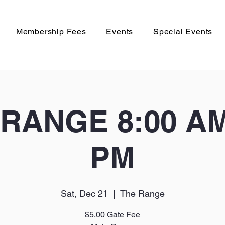
Membership Fees
Events
Special Events
RANGE 8:00 AM 
PM
Sat, Dec 21
  |  
The Range
$5.00 Gate Fee