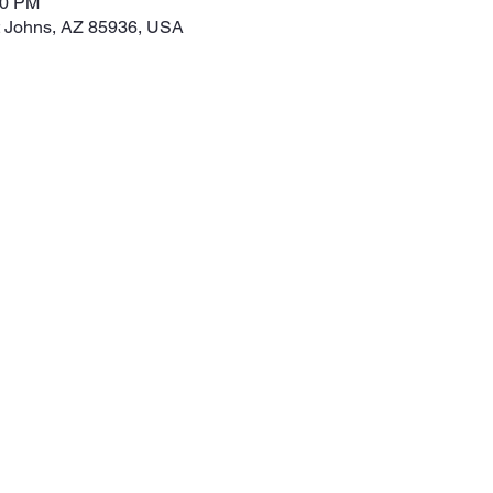
00 PM
t Johns, AZ 85936, USA