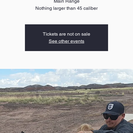
Main Range
Nothing larger than 45 caliber
Tickets are not on sale
See other events