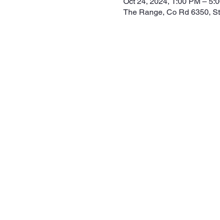
Oct 24, 2024, 1:00 PM – 5:
The Range, Co Rd 6350, S