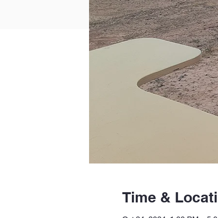
Time & Locat