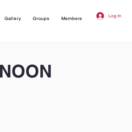
Log In
Gallery
Groups
Members
RNOON