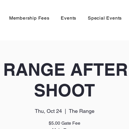
Membership Fees
Events
Special Events
 RANGE AFTE
SHOOT
Thu, Oct 24
  |  
The Range
$5.00 Gate Fee