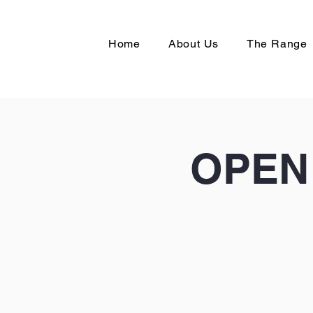
Home
About Us
The Range
OPEN