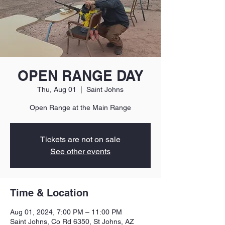
OPEN RANGE DAY
Thu, Aug 01
  |  
Saint Johns
Open Range at the Main Range
Tickets are not on sale
See other events
Time & Location
Aug 01, 2024, 7:00 PM – 11:00 PM
Saint Johns, Co Rd 6350, St Johns, AZ