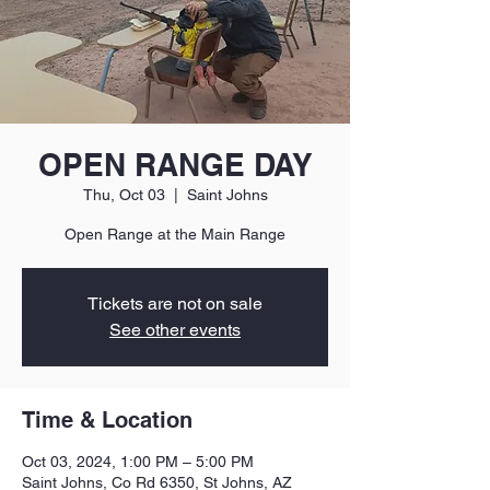
OPEN RANGE DAY
Thu, Oct 03
  |  
Saint Johns
Open Range at the Main Range
Tickets are not on sale
See other events
Time & Location
Oct 03, 2024, 1:00 PM – 5:00 PM
Saint Johns, Co Rd 6350, St Johns, AZ