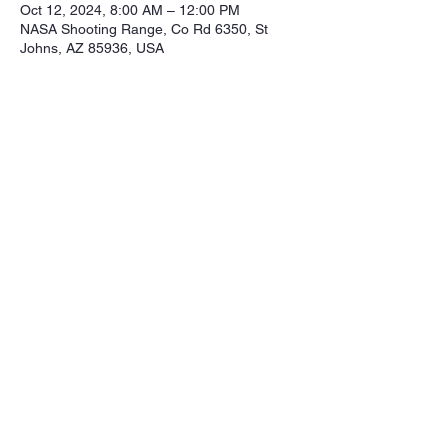
Oct 12, 2024, 8:00 AM – 12:00 PM
NASA Shooting Range, Co Rd 6350, St
Johns, AZ 85936, USA
Share this event
Northeastern Arizona Sportsmans 
Assoc.

Range: 320 CR 6350

Mailing:PO Box 2715

St. Johns Az. 85936

Email: nasasportsmansclub@gmail.com