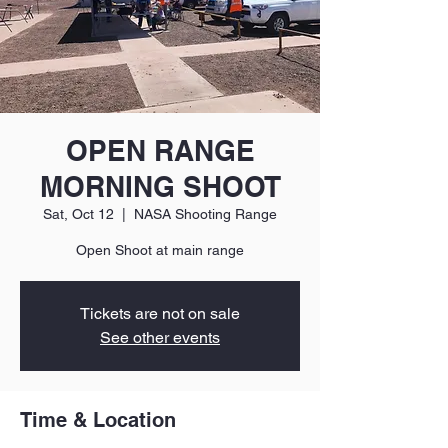
OPEN RANGE
MORNING SHOOT
Sat, Oct 12
  |  
NASA Shooting Range
Open Shoot at main range
Tickets are not on sale
See other events
Time & Location