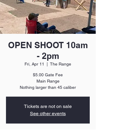
OPEN SHOOT 10am
- 2pm
Fri, Apr 11
  |  
The Range
$5.00 Gate Fee
Main Range
Nothing larger than 45 caliber
Tickets are not on sale
See other events