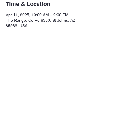
Time & Location
Apr 11, 2025, 10:00 AM – 2:00 PM
The Range, Co Rd 6350, St Johns, AZ
85936, USA
Share this event
Northeastern Arizona Sportsmans 
Assoc.

Range: 320 CR 6350

Mailing:PO Box 2715
