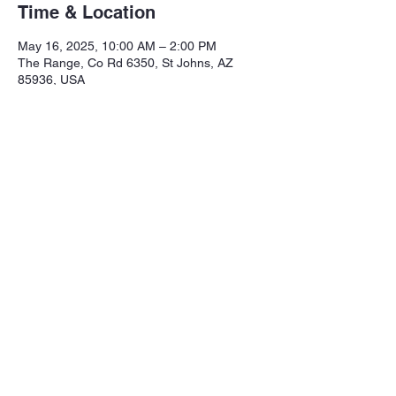
Time & Location
May 16, 2025, 10:00 AM – 2:00 PM
The Range, Co Rd 6350, St Johns, AZ
85936, USA
Share this event
Northeastern Arizona Sportsmans 
Assoc.

Range: 320 CR 6350

Mailing:PO Box 2715
