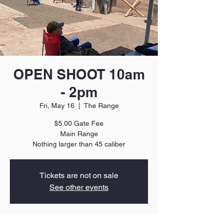
OPEN SHOOT 10am
- 2pm
Fri, May 16
  |  
The Range
$5.00 Gate Fee
Main Range
Nothing larger than 45 caliber
Tickets are not on sale
See other events