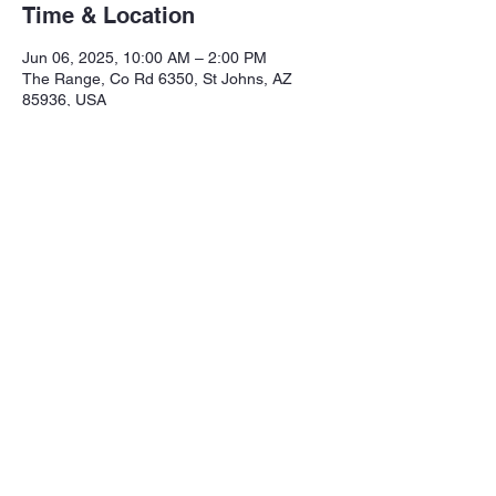
Time & Location
Jun 06, 2025, 10:00 AM – 2:00 PM
The Range, Co Rd 6350, St Johns, AZ
85936, USA
Share this event
Northeastern Arizona Sportsmans 
Assoc.

Range: 320 CR 6350

Mailing:PO Box 2715
