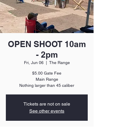
OPEN SHOOT 10am
- 2pm
Fri, Jun 06
  |  
The Range
$5.00 Gate Fee
Main Range
Nothing larger than 45 caliber
Tickets are not on sale
See other events