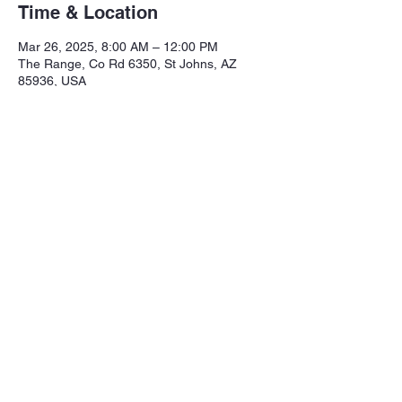
Time & Location
Mar 26, 2025, 8:00 AM – 12:00 PM
The Range, Co Rd 6350, St Johns, AZ
85936, USA
Share this event
Northeastern Arizona Sportsmans 
Assoc.

Range: 320 CR 6350

Mailing:PO Box 2715
