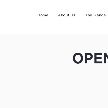
Home
About Us
The Range
OPEN