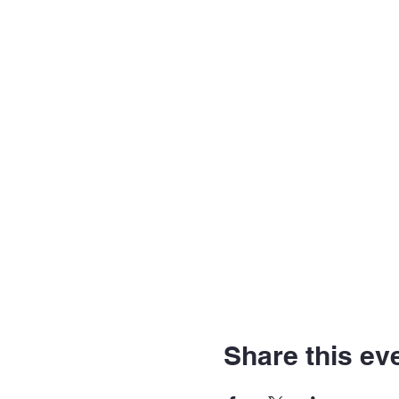
Share this ev