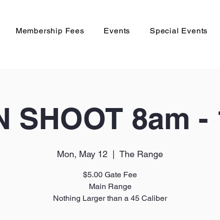
Membership Fees
Events
Special Events
 SHOOT 8am -
Mon, May 12
  |  
The Range
$5.00 Gate Fee
Main Range
Nothing Larger than a 45 Caliber