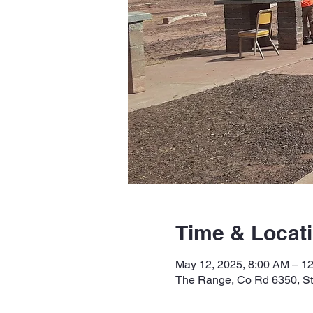
Time & Locat
May 12, 2025, 8:00 AM – 1
The Range, Co Rd 6350, S