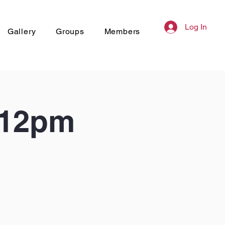
Log In
Gallery
Groups
Members
 12pm