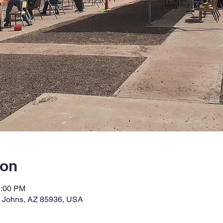
ion
2:00 PM
t Johns, AZ 85936, USA