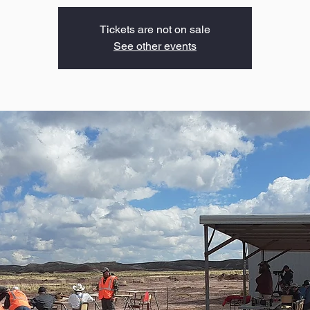
Tickets are not on sale
See other events