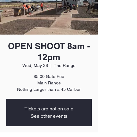
OPEN SHOOT 8am -
12pm
Wed, May 28
  |  
The Range
$5.00 Gate Fee
Main Range
Nothing Larger than a 45 Caliber
Tickets are not on sale
See other events