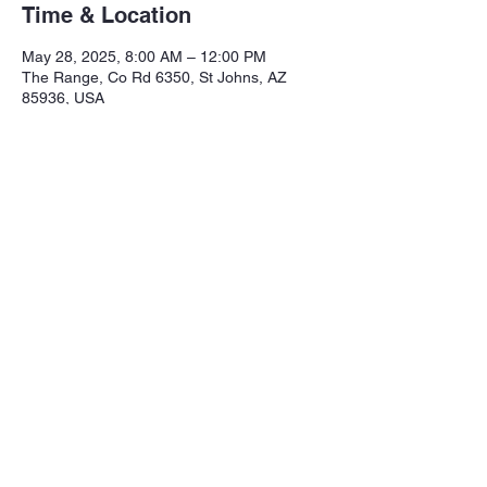
Time & Location
May 28, 2025, 8:00 AM – 12:00 PM
The Range, Co Rd 6350, St Johns, AZ
85936, USA
Share this event
Northeastern Arizona Sportsmans 
Assoc.

Range: 320 CR 6350

Mailing:PO Box 2715
