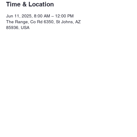
Time & Location
Jun 11, 2025, 8:00 AM – 12:00 PM
The Range, Co Rd 6350, St Johns, AZ
85936, USA
Share this event
Northeastern Arizona Sportsmans 
Assoc.

Range: 320 CR 6350

Mailing:PO Box 2715
