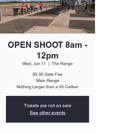
OPEN SHOOT 8am -
12pm
Wed, Jun 11
  |  
The Range
$5.00 Gate Fee
Main Range
Nothing Larger than a 45 Caliber
Tickets are not on sale
See other events