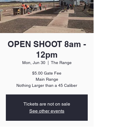
OPEN SHOOT 8am -
12pm
Mon, Jun 30
  |  
The Range
$5.00 Gate Fee
Main Range
Nothing Larger than a 45 Caliber
Tickets are not on sale
See other events