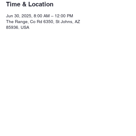
Time & Location
Jun 30, 2025, 8:00 AM – 12:00 PM
The Range, Co Rd 6350, St Johns, AZ
85936, USA
Share this event
Northeastern Arizona Sportsmans 
Assoc.

Range: 320 CR 6350

Mailing:PO Box 2715
