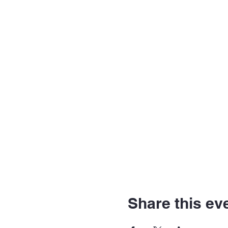
Share this ev