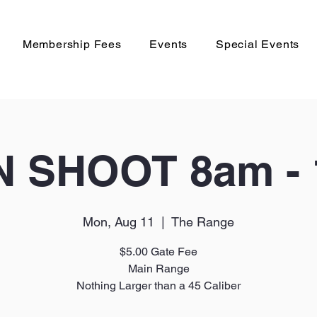
Membership Fees
Events
Special Events
 SHOOT 8am -
Mon, Aug 11
  |  
The Range
$5.00 Gate Fee
Main Range
Nothing Larger than a 45 Caliber