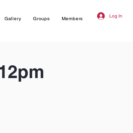
Log In
Gallery
Groups
Members
 12pm