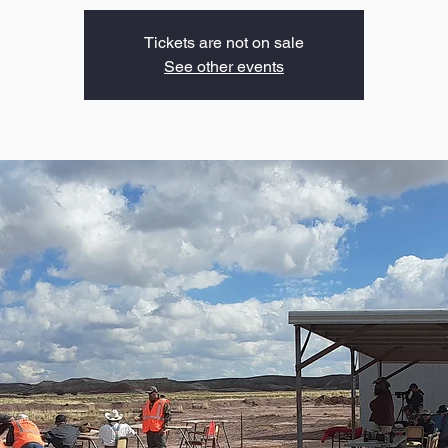
Tickets are not on sale
See other events