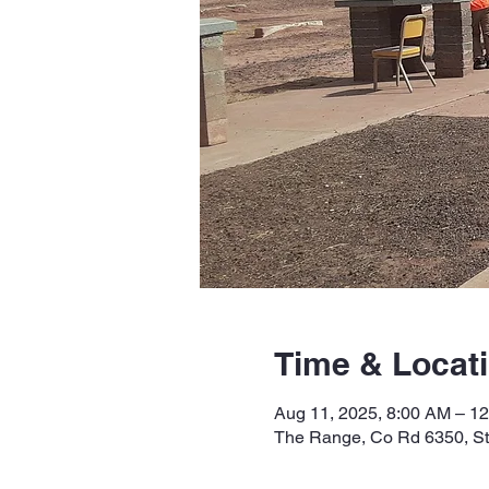
Time & Locat
Aug 11, 2025, 8:00 AM – 1
The Range, Co Rd 6350, S