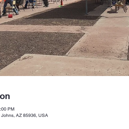
ion
2:00 PM
t Johns, AZ 85936, USA