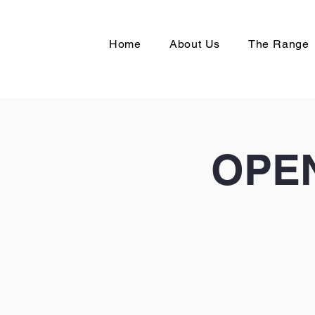
Home
About Us
The Range
OPEN