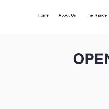
Home
About Us
The Range
OPEN