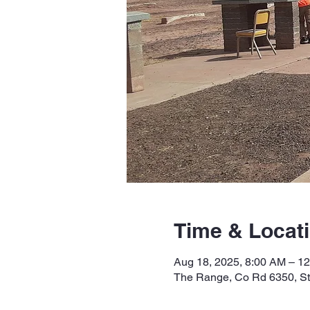
Time & Locat
Aug 18, 2025, 8:00 AM – 1
The Range, Co Rd 6350, S