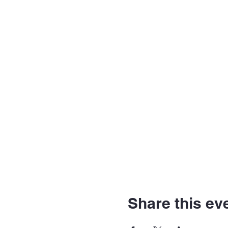
Share this ev