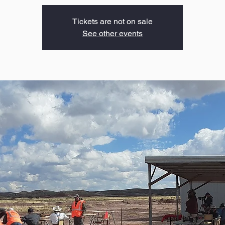
Tickets are not on sale
See other events