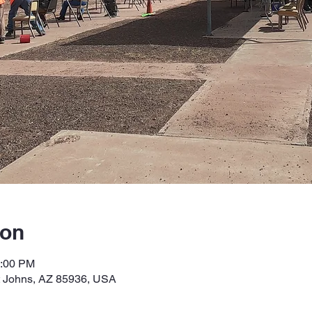
ion
2:00 PM
t Johns, AZ 85936, USA