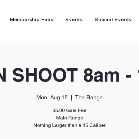
Membership Fees
Events
Special Events
 SHOOT 8am -
Mon, Aug 18
  |  
The Range
$5.00 Gate Fee
Main Range
Nothing Larger than a 45 Caliber