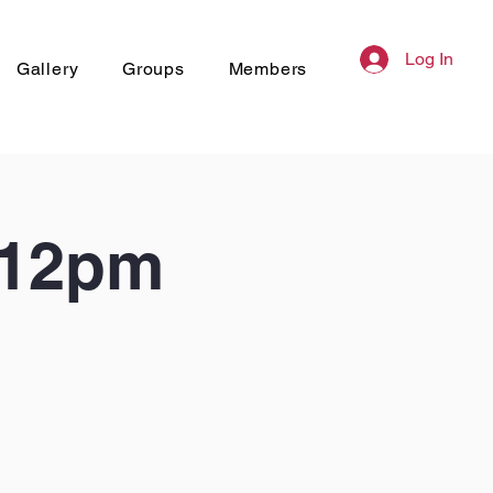
Log In
Gallery
Groups
Members
 12pm