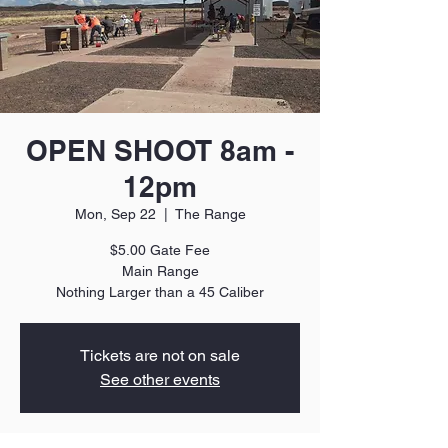
OPEN SHOOT 8am -
12pm
Mon, Sep 22
  |  
The Range
$5.00 Gate Fee
Main Range
Nothing Larger than a 45 Caliber
Tickets are not on sale
See other events