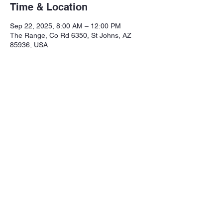
Time & Location
Sep 22, 2025, 8:00 AM – 12:00 PM
The Range, Co Rd 6350, St Johns, AZ
85936, USA
Share this event
Northeastern Arizona Sportsmans 
Assoc.

Range: 320 CR 6350

Mailing:PO Box 2715
