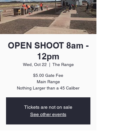
OPEN SHOOT 8am -
12pm
Wed, Oct 22
  |  
The Range
$5.00 Gate Fee
Main Range
Nothing Larger than a 45 Caliber
Tickets are not on sale
See other events