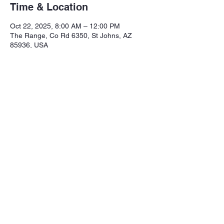
Time & Location
Oct 22, 2025, 8:00 AM – 12:00 PM
The Range, Co Rd 6350, St Johns, AZ
85936, USA
Share this event
Northeastern Arizona Sportsmans 
Assoc.

Range: 320 CR 6350

Mailing:PO Box 2715
