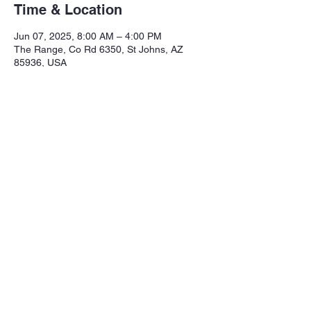
Time & Location
Jun 07, 2025, 8:00 AM – 4:00 PM
The Range, Co Rd 6350, St Johns, AZ
85936, USA
Share this event
Northeastern Arizona Sportsmans 
Assoc.

Range: 320 CR 6350

Mailing:PO Box 2715
