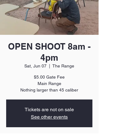
OPEN SHOOT 8am -
4pm
Sat, Jun 07
  |  
The Range
$5.00 Gate Fee
Main Range
Nothing larger than 45 caliber
Tickets are not on sale
See other events