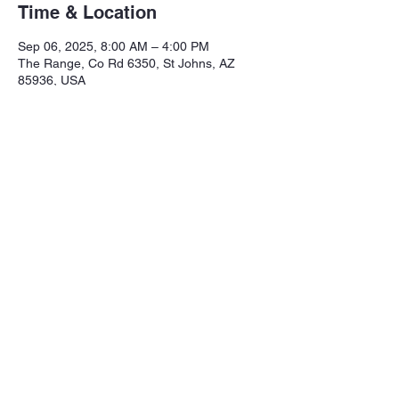
Time & Location
Sep 06, 2025, 8:00 AM – 4:00 PM
The Range, Co Rd 6350, St Johns, AZ
85936, USA
Share this event
Northeastern Arizona Sportsmans 
Assoc.

Range: 320 CR 6350

Mailing:PO Box 2715
