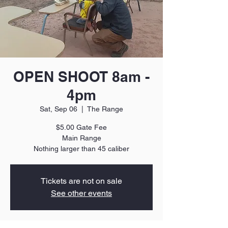
OPEN SHOOT 8am -
4pm
Sat, Sep 06
  |  
The Range
$5.00 Gate Fee
Main Range
Nothing larger than 45 caliber
Tickets are not on sale
See other events