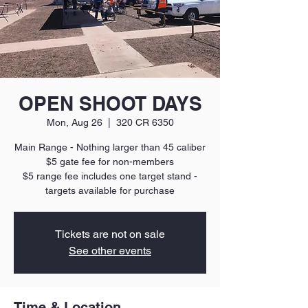
OPEN SHOOT DAYS
Mon, Aug 26
  |  
320 CR 6350
Main Range - Nothing larger than 45 caliber
$5 gate fee for non-members
$5 range fee includes one target stand -
targets available for purchase
Tickets are not on sale
See other events
Time & Location