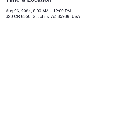
Aug 26, 2024, 8:00 AM – 12:00 PM
320 CR 6350, St Johns, AZ 85936, USA
Share this event
Northeastern Arizona Sportsmans 
Assoc.

Range: 320 CR 6350

Mailing:PO Box 2715

St. Johns Az. 85936

Email: nasasportsmansclub@gmail.com