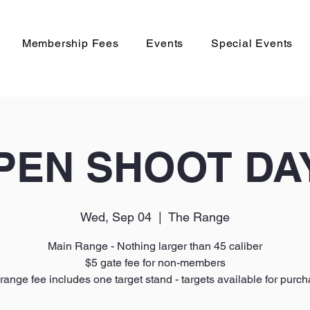
Membership Fees
Events
Special Events
PEN SHOOT DA
Wed, Sep 04
  |  
The Range
Main Range - Nothing larger than 45 caliber
$5 gate fee for non-members
range fee includes one target stand - targets available for purc