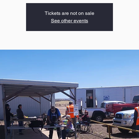
Tickets are not on sale
See other events