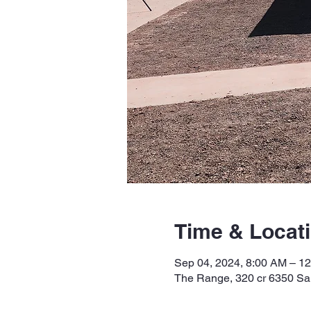
Time & Locat
Sep 04, 2024, 8:00 AM – 1
The Range, 320 cr 6350 Sa