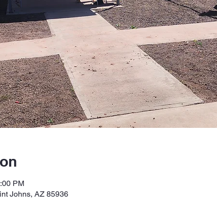
ion
2:00 PM
int Johns, AZ 85936