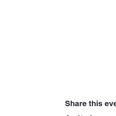
Share this ev