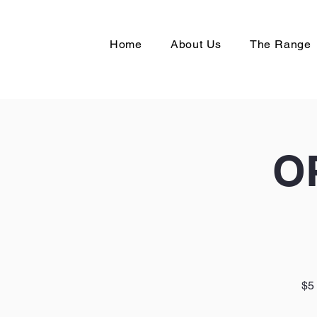
Home
About Us
The Range
O
$5 