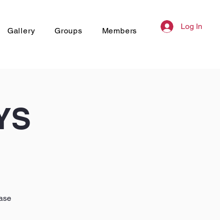
Log In
Gallery
Groups
Members
YS
hase