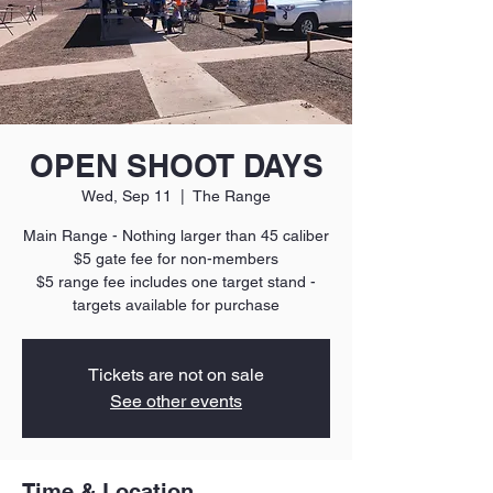
OPEN SHOOT DAYS
Wed, Sep 11
  |  
The Range
Main Range - Nothing larger than 45 caliber
$5 gate fee for non-members
$5 range fee includes one target stand -
targets available for purchase
Tickets are not on sale
See other events
Time & Location