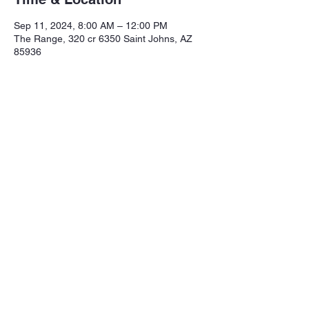
Sep 11, 2024, 8:00 AM – 12:00 PM
The Range, 320 cr 6350 Saint Johns, AZ
85936
Share this event
Northeastern Arizona Sportsmans 
Assoc.

Range: 320 CR 6350

Mailing:PO Box 2715

St. Johns Az. 85936
