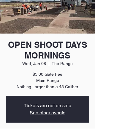
OPEN SHOOT DAYS
MORNINGS
Wed, Jan 08
  |  
The Range
$5.00 Gate Fee
Main Range
Nothing Larger than a 45 Caliber
Tickets are not on sale
See other events