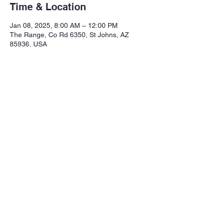
Time & Location
Jan 08, 2025, 8:00 AM – 12:00 PM
The Range, Co Rd 6350, St Johns, AZ
85936, USA
Share this event
Northeastern Arizona Sportsmans 
Assoc.

Range: 320 CR 6350

Mailing:PO Box 2715
