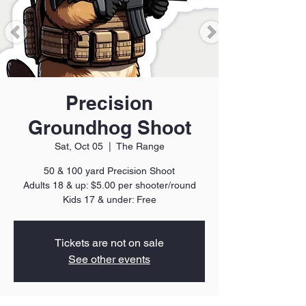
Precision
Groundhog Shoot
Sat, Oct 05
  |  
The Range
50 & 100 yard Precision Shoot
Adults 18 & up: $5.00 per shooter/round
Kids 17 & under: Free
Tickets are not on sale
See other events