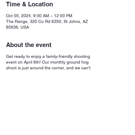
Time & Location
Oct 05, 2024, 9:00 AM – 12:00 PM
The Range, 320 Co Rd 6350, St Johns, AZ
85936, USA
About the event
Get ready to enjoy a family-friendly shooting
event on April 6th! Our monthly ground hog
shoot is just around the corner, and we can't
wait to see you there. $5/round (20 shots
per round). Scoring is based on a 20-shot
score system.
Share this event