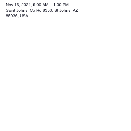
Nov 16, 2024, 9:00 AM – 1:00 PM
Saint Johns, Co Rd 6350, St Johns, AZ
85936, USA
Share this event
Northeastern Arizona Sportsmans 
Assoc.

Range: 320 CR 6350

Mailing:PO Box 2715

St. Johns Az. 85936

Email: nasasportsmansclub@gmail.com