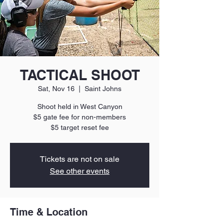
TACTICAL SHOOT
Sat, Nov 16
  |  
Saint Johns
Shoot held in West Canyon
$5 gate fee for non-members
$5 target reset fee
Tickets are not on sale
See other events
Time & Location