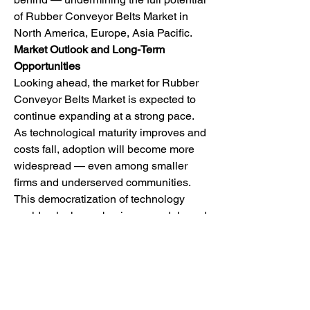
of Rubber Conveyor Belts Market in 
North America, Europe, Asia Pacific.
Market Outlook and Long-Term 
Opportunities
Looking ahead, the market for Rubber 
Conveyor Belts Market is expected to 
continue expanding at a strong pace. 
As technological maturity improves and 
costs fall, adoption will become more 
widespread — even among smaller 
firms and underserved communities. 
This democratization of technology 
could unlock new business models and 
create a wave of innovation across 
industries.
One exciting area of growth is the 
emergence of ""as-a-service"" models. 
Whether it’s software, infrastructure, or 