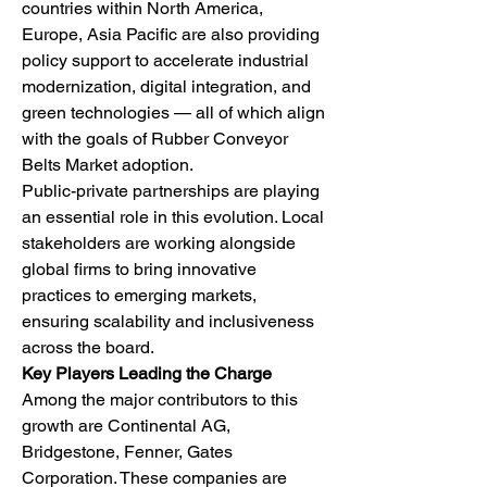
countries within North America, 
Europe, Asia Pacific are also providing 
policy support to accelerate industrial 
modernization, digital integration, and 
green technologies — all of which align 
with the goals of Rubber Conveyor 
Belts Market adoption.
Public-private partnerships are playing 
an essential role in this evolution. Local 
stakeholders are working alongside 
global firms to bring innovative 
practices to emerging markets, 
ensuring scalability and inclusiveness 
across the board.
Key Players Leading the Charge
Among the major contributors to this 
growth are Continental AG, 
Bridgestone, Fenner, Gates 
Corporation. These companies are 