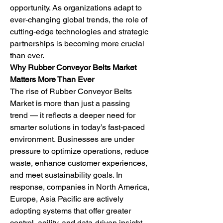
opportunity. As organizations adapt to 
ever-changing global trends, the role of 
cutting-edge technologies and strategic 
partnerships is becoming more crucial 
than ever.
Why Rubber Conveyor Belts Market 
Matters More Than Ever
The rise of Rubber Conveyor Belts 
Market is more than just a passing 
trend — it reflects a deeper need for 
smarter solutions in today’s fast-paced 
environment. Businesses are under 
pressure to optimize operations, reduce 
waste, enhance customer experiences, 
and meet sustainability goals. In 
response, companies in North America, 
Europe, Asia Pacific are actively 
adopting systems that offer greater 
control, agility, and data-driven insight.