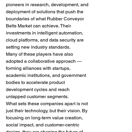
pioneers in research, development, and 
deployment of solutions that push the 
boundaries of what Rubber Conveyor 
Belts Market can achieve. Their 
investments in intelligent automation, 
cloud platforms, and data security are 
setting new industry standards.
Many of these players have also 
adopted a collaborative approach — 
forming alliances with startups, 
academic institutions, and government 
bodies to accelerate product 
development cycles and reach 
untapped customer segments.
What sets these companies apart is not 
just their technology, but their vision. By 
focusing on long-term value creation, 
social impact, and customer-centric 
design, they are shaping the future of 