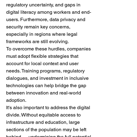
regulatory uncertainty, and gaps in 
digital literacy among workers and end-
users. Furthermore, data privacy and 
security remain key concerns, 
especially in regions where legal 
frameworks are still evolving.
To overcome these hurdles, companies 
must adopt flexible strategies that 
account for local context and user 
needs. Training programs, regulatory 
dialogues, and investment in inclusive 
technologies can help bridge the gap 
between innovation and real-world 
adoption.
It's also important to address the digital 
divide. Without equitable access to 
infrastructure and education, large 
sections of the population may be left 
behind — undermining the full potential 