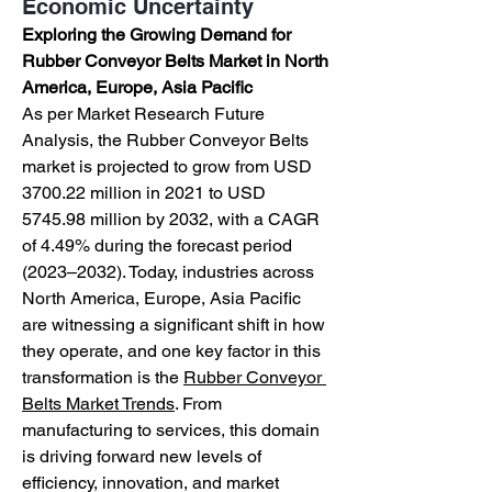
Economic Uncertainty
Exploring the Growing Demand for 
Rubber Conveyor Belts Market in North 
America, Europe, Asia Pacific
As per Market Research Future 
Analysis, the Rubber Conveyor Belts 
market is projected to grow from USD 
3700.22 million in 2021 to USD 
5745.98 million by 2032, with a CAGR 
of 4.49% during the forecast period 
(2023–2032). Today, industries across 
North America, Europe, Asia Pacific 
are witnessing a significant shift in how 
they operate, and one key factor in this 
transformation is the 
Rubber Conveyor 
Belts Market Trends
. From 
manufacturing to services, this domain 
is driving forward new levels of 
efficiency, innovation, and market 