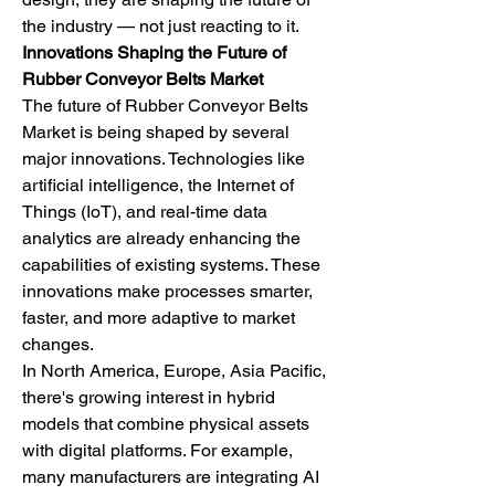
the industry — not just reacting to it.
Innovations Shaping the Future of 
Rubber Conveyor Belts Market
The future of Rubber Conveyor Belts 
Market is being shaped by several 
major innovations. Technologies like 
artificial intelligence, the Internet of 
Things (IoT), and real-time data 
analytics are already enhancing the 
capabilities of existing systems. These 
innovations make processes smarter, 
faster, and more adaptive to market 
changes.
In North America, Europe, Asia Pacific, 
there's growing interest in hybrid 
models that combine physical assets 
with digital platforms. For example, 
many manufacturers are integrating AI 