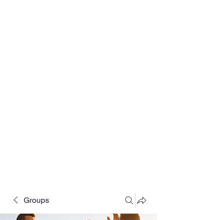
Groups