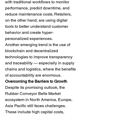
with traditional workflows to monitor 
performance, predict downtime, and 
reduce maintenance costs. Retailers, 
on the other hand, are using digital 
tools to better understand customer 
behavior and create hyper-
personalized experiences.
Another emerging trend is the use of 
blockchain and decentralized 
technologies to improve transparency 
and traceability — especially in supply 
chains and logistics, where the benefits 
of accountability are enormous.
Overcoming the Barriers to Growth
Despite its promising outlook, the 
Rubber Conveyor Belts Market 
ecosystem in North America, Europe, 
Asia Pacific still faces challenges. 
These include high capital costs, 