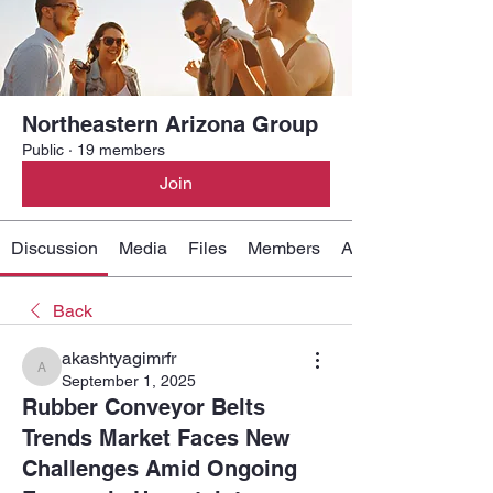
Northeastern Arizona Group
Public
·
19 members
Join
Discussion
Media
Files
Members
About
Back
akashtyagimrfr
akashtyagimrfr
September 1, 2025
Rubber Conveyor Belts
Trends Market Faces New
Challenges Amid Ongoing