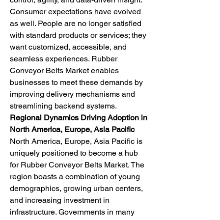
Consumer expectations have evolved 
as well. People are no longer satisfied 
with standard products or services; they 
want customized, accessible, and 
seamless experiences. Rubber 
Conveyor Belts Market enables 
businesses to meet these demands by 
improving delivery mechanisms and 
streamlining backend systems.
Regional Dynamics Driving Adoption in 
North America, Europe, Asia Pacific
North America, Europe, Asia Pacific is 
uniquely positioned to become a hub 
for Rubber Conveyor Belts Market. The 
region boasts a combination of young 
demographics, growing urban centers, 
and increasing investment in 
infrastructure. Governments in many 