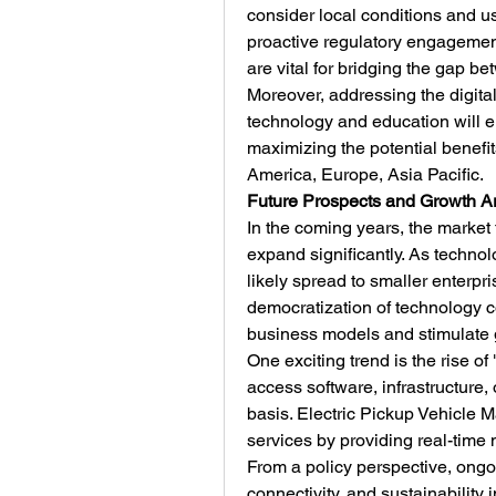
consider local conditions and use
proactive regulatory engagement
are vital for bridging the gap b
Moreover, addressing the digital 
technology and education will 
maximizing the potential benefit
America, Europe, Asia Pacific.
Future Prospects and Growth A
In the coming years, the market 
expand significantly. As technol
likely spread to smaller enterp
democratization of technology c
business models and stimulate 
One exciting trend is the rise of
access software, infrastructure, 
basis. Electric Pickup Vehicle Mar
services by providing real-time 
From a policy perspective, ongoin
connectivity, and sustainability i