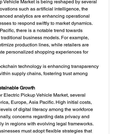
p Vehicle Market is being reshaped by several 
vations such as artificial intelligence, the 
vanced analytics are enhancing operational 
esses to respond swiftly to market dynamics.
acific, there is a notable trend towards 
h traditional business models. For example, 
imize production lines, while retailers are 
ate personalized shopping experiences for 
ockchain technology is enhancing transparency 
within supply chains, fostering trust among 
stainable Growth
r Electric Pickup Vehicle Market, several 
ca, Europe, Asia Pacific. High initial costs, 
evels of digital literacy among the workforce 
onally, concerns regarding data privacy and 
lly in regions with evolving legal frameworks.
inesses must adopt flexible strategies that 