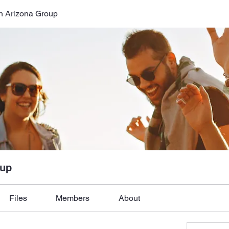
n Arizona Group
oup
Files
Members
About