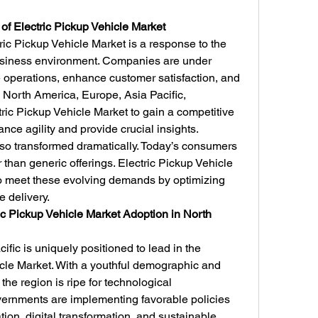
 of Electric Pickup Vehicle Market
c Pickup Vehicle Market is a response to the 
siness environment. Companies are under 
operations, enhance customer satisfaction, and 
n North America, Europe, Asia Pacific, 
ic Pickup Vehicle Market to gain a competitive 
ance agility and provide crucial insights.
o transformed dramatically. Today’s consumers 
 than generic offerings. Electric Pickup Vehicle 
 meet these evolving demands by optimizing 
 delivery.
ic Pickup Vehicle Market Adoption in North 
fic is uniquely positioned to lead in the 
icle Market. With a youthful demographic and 
he region is ripe for technological 
ernments are implementing favorable policies 
ion, digital transformation, and sustainable 