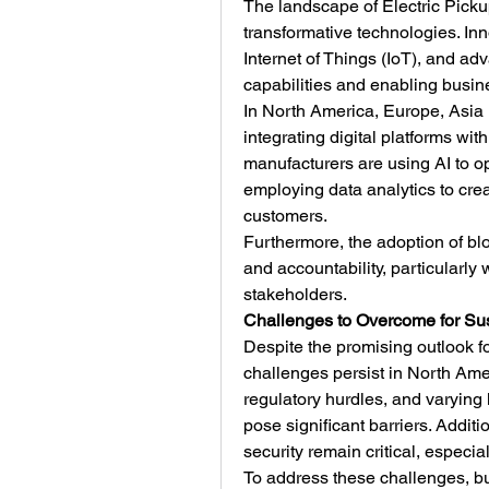
The landscape of Electric Picku
transformative technologies. Inno
Internet of Things (IoT), and ad
capabilities and enabling busin
In North America, Europe, Asia P
integrating digital platforms wit
manufacturers are using AI to opt
employing data analytics to cre
customers.
Furthermore, the adoption of bl
and accountability, particularly 
stakeholders.
Challenges to Overcome for Su
Despite the promising outlook fo
challenges persist in North Ameri
regulatory hurdles, and varying l
pose significant barriers. Additi
security remain critical, especia
To address these challenges, bus