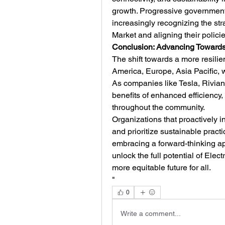
growth. Progressive governments
increasingly recognizing the str
Market and aligning their polici
Conclusion: Advancing Towards 
The shift towards a more resili
America, Europe, Asia Pacific, wi
As companies like Tesla, Rivian,
benefits of enhanced efficiency, 
throughout the community.
Organizations that proactively in
and prioritize sustainable practic
embracing a forward-thinking a
unlock the full potential of Elect
more equitable future for all.
"
0
Write a comment...