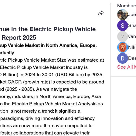
Member
Joe
Sha
ue in the Electric Pickup Vehicle
van
 Report 2025
vandana
up Vehicle Market in North America, Europe, 
Nik
rtunity
Dae
ric Pickup Vehicle Market Size was estimated at 
See All 
Electric Pickup Vehicle Market Industry is 
Billion) in 2024 to 30.01 (USD Billion) by 2035. 
ket CAGR (growth rate) is expected to be around 
od (2025 - 2035). As we navigate the 
omy, industries in North America, Europe, Asia 
o the 
Electric Pickup Vehicle Market Analysis
 as 
ion is not merely a trend; it signifies a 
 paradigms, driving innovation and efficiency 
ations are now more than ever compelled to 
ter collaborations that can elevate their 