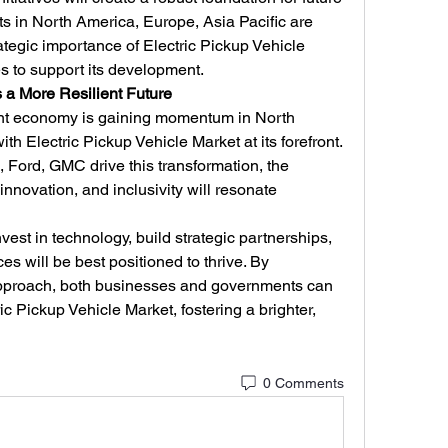
 in North America, Europe, Asia Pacific are 
ategic importance of Electric Pickup Vehicle 
es to support its development.
a More Resilient Future
ent economy is gaining momentum in North 
th Electric Pickup Vehicle Market at its forefront. 
 Ford, GMC drive this transformation, the 
innovation, and inclusivity will resonate 
vest in technology, build strategic partnerships, 
es will be best positioned to thrive. By 
pproach, both businesses and governments can 
ric Pickup Vehicle Market, fostering a brighter, 
0 Comments