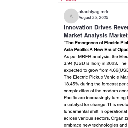
akashtyagimrfr
August 25, 2025
akashtyagimrfr
Innovation Drives Reven
Market Analysis Market
"
The Emergence of Electric Pick
Asia Pacific: A New Era of Oppo
As per MRFR analysis, the Elect
3.94 (USD Billion) in 2023. The 
expected to grow from 4.66(USD 
The Electric Pickup Vehicle Mar
18.45% during the forecast peri
complexities of the modern econ
Pacific are increasingly turning t
a catalyst for change. This evolut
fundamental shift in operational
across various sectors. Organiz
embrace new technologies and fos