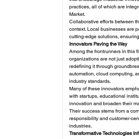
practices, all of which are integr
Market.
Collaborative efforts between the
context. Local businesses are par
cutting-edge solutions, ensuring
Innovators Paving the Way
Among the frontrunners in this f
organizations are not just adopt
redefining it through groundbre
automation, cloud computing, an
industry standards.
Many of these innovators emphasi
with startups, educational instit
innovation and broaden their ma
Their success stems from a commi
responsibility and customer-cent
industries.
Transformative Technologies Inf