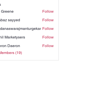
s
 Greene
Follow
baz sayyed
Follow
danaswarajmanturgekar
Follow
swarajmanturgekar
hil Marketysers
Follow
ron Daeron
Follow
Members (19)