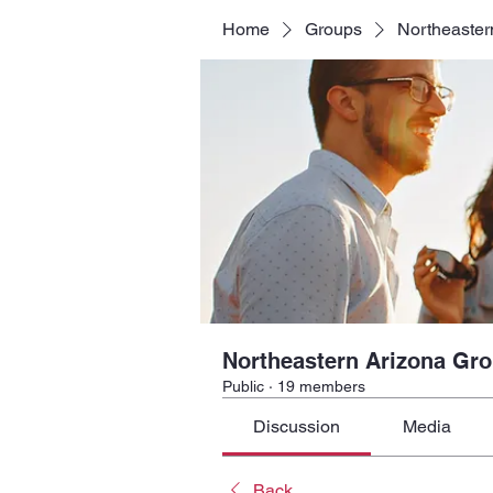
Home
Groups
Northeaster
Northeastern Arizona Gr
Public
·
19 members
Discussion
Media
Back