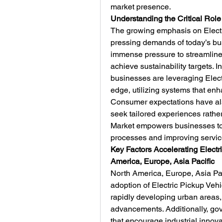
market presence.
Understanding the Critical Role
The growing emphasis on Electri
pressing demands of today’s bu
immense pressure to streamline 
achieve sustainability targets. I
businesses are leveraging Electr
edge, utilizing systems that enh
Consumer expectations have als
seek tailored experiences rather
Market empowers businesses to
processes and improving service
Key Factors Accelerating Electr
America, Europe, Asia Pacific
North America, Europe, Asia Paci
adoption of Electric Pickup Veh
rapidly developing urban areas, t
advancements. Additionally, gov
that encourage industrial innovat