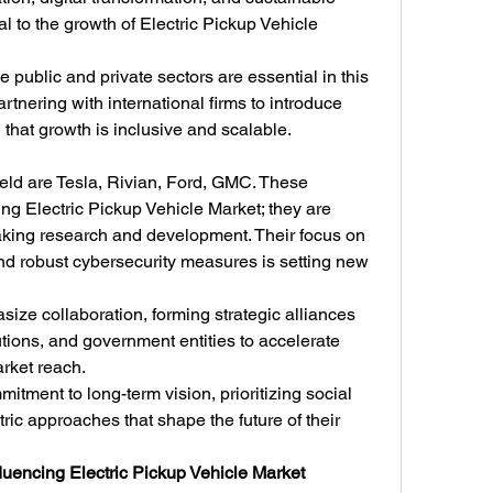
al to the growth of Electric Pickup Vehicle 
 public and private sectors are essential in this 
tnering with international firms to introduce 
 that growth is inclusive and scalable.
ield are Tesla, Rivian, Ford, GMC. These 
ing Electric Pickup Vehicle Market; they are 
aking research and development. Their focus on 
d robust cybersecurity measures is setting new 
ze collaboration, forming strategic alliances 
utions, and government entities to accelerate 
rket reach.
tment to long-term vision, prioritizing social 
ric approaches that shape the future of their 
luencing Electric Pickup Vehicle Market