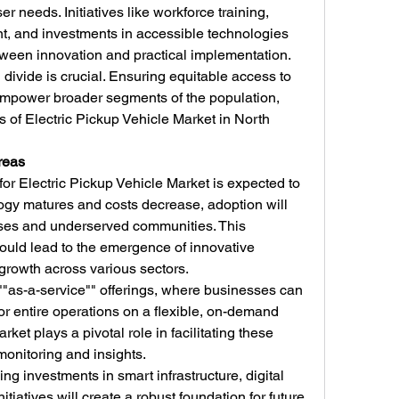
r needs. Initiatives like workforce training, 
, and investments in accessible technologies 
etween innovation and practical implementation.
divide is crucial. Ensuring equitable access to 
empower broader segments of the population, 
s of Electric Pickup Vehicle Market in North 
reas
for Electric Pickup Vehicle Market is expected to 
ogy matures and costs decrease, adoption will 
rises and underserved communities. This 
ould lead to the emergence of innovative 
growth across various sectors.
 ""as-a-service"" offerings, where businesses can 
or entire operations on a flexible, on-demand 
ket plays a pivotal role in facilitating these 
monitoring and insights.
g investments in smart infrastructure, digital 
nitiatives will create a robust foundation for future 