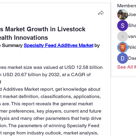
Member
Joe
Sha
es Market Growth in Livestock
van
ealth Innovations
vandana
ve Summary 
Specialty Feed Additives Market
 by 
Nik
Dae
See All 
ives market size was valued at USD 12.58 billion 
h USD 20.67 billion by 2032, at a CAGR of 
d
d Additives Market report, get knowledge about 
market definition, classifications, applications, 
re. This report reveals the general market 
mer preferences, key players, current and future 
lysis and many other parameters that help drive 
ction. The parameters of winning Specialty Feed 
 range from industry outlook, market analysis, 