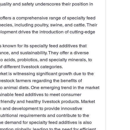
lity and safety underscores their position in 
 offers a comprehensive range of specialty feed 
ecies, including poultry, swine, and cattle. Their 
pment drives the introduction of cutting-edge 
s known for its specialty feed additives that 
ce, and sustainability. They offer a diverse 
o acids, probiotics, and specialty minerals, to 
 different livestock categories.
ket is witnessing significant growth due to the 
stock farmers regarding the benefits of 
to animal diets. One emerging trend in the market 
ainable feed additives to meet consumer 
friendly and healthy livestock products. Market 
ch and development to provide innovative 
utritional requirements and contribute to the 
he demand for specialty feed additives is also 
ption globally, leading to the need for efficient 