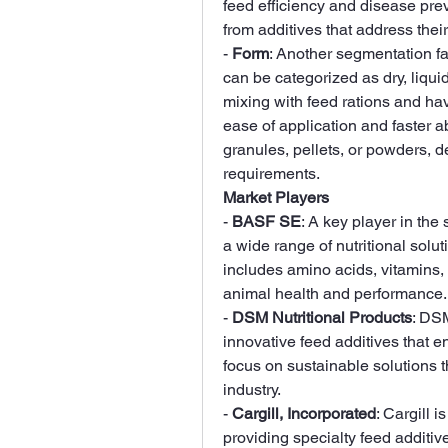
feed efficiency and disease prev
from additives that address thei
- 
Form
: Another segmentation fac
can be categorized as dry, liquid
mixing with feed rations and have
ease of application and faster a
granules, pellets, or powders, d
requirements.
Market Players
- 
BASF SE
: A key player in the
a wide range of nutritional solut
includes amino acids, vitamins,
animal health and performance.
- 
DSM Nutritional Products
: DSM
innovative feed additives that e
focus on sustainable solutions t
industry.
- 
Cargill, Incorporated
: Cargill i
providing specialty feed additiv