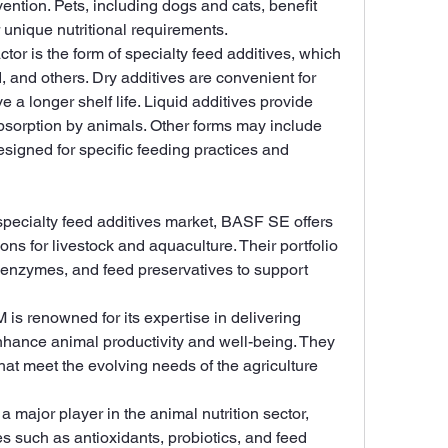
ention. Pets, including dogs and cats, benefit 
r unique nutritional requirements.
tor is the form of specialty feed additives, which 
, and others. Dry additives are convenient for 
 a longer shelf life. Liquid additives provide 
bsorption by animals. Other forms may include 
esigned for specific feeding practices and 
 specialty feed additives market, BASF SE offers 
ions for livestock and aquaculture. Their portfolio 
 enzymes, and feed preservatives to support 
 is renowned for its expertise in delivering 
nhance animal productivity and well-being. They 
hat meet the evolving needs of the agriculture 
s a major player in the animal nutrition sector, 
es such as antioxidants, probiotics, and feed 