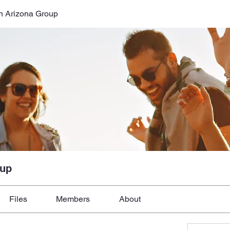
n Arizona Group
oup
Files
Members
About