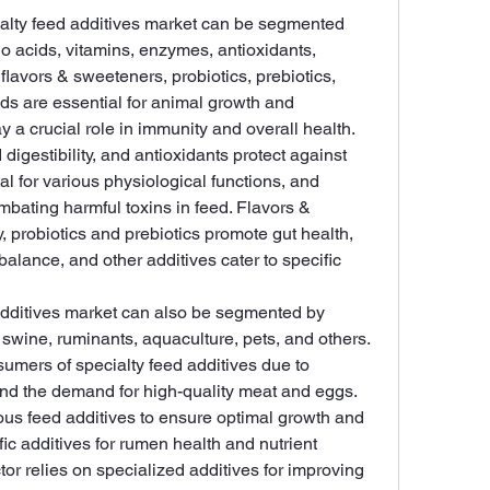
ialty feed additives market can be segmented 
o acids, vitamins, enzymes, antioxidants, 
flavors & sweeteners, probiotics, prebiotics, 
ids are essential for animal growth and 
 a crucial role in immunity and overall health. 
igestibility, and antioxidants protect against 
tal for various physiological functions, and 
mbating harmful toxins in feed. Flavors & 
 probiotics and prebiotics promote gut health, 
balance, and other additives cater to specific 
additives market can also be segmented by 
, swine, ruminants, aquaculture, pets, and others. 
sumers of specialty feed additives due to 
and the demand for high-quality meat and eggs. 
ous feed additives to ensure optimal growth and 
ic additives for rumen health and nutrient 
or relies on specialized additives for improving 