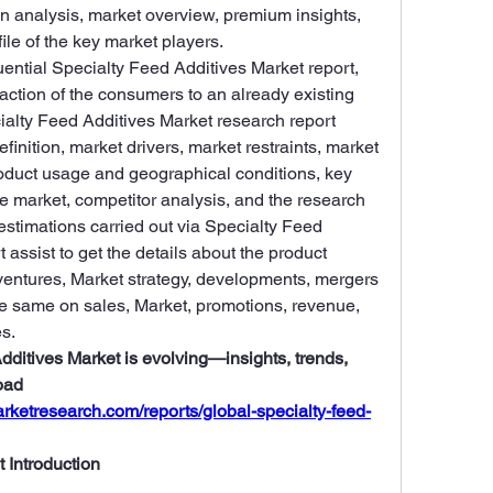
n analysis, market overview, premium insights, 
ile of the key market players.
uential Specialty Feed Additives Market report, 
ction of the consumers to an already existing 
ialty Feed Additives Market research report 
finition, market drivers, market restraints, market 
oduct usage and geographical conditions, key 
e market, competitor analysis, and the research 
stimations carried out via Specialty Feed 
assist to get the details about the product 
 ventures, Market strategy, developments, mergers 
he same on sales, Market, promotions, revenue, 
s.
ditives Market is evolving—insights, trends, 
ad 
rketresearch.com/reports/global-specialty-feed-
 Introduction