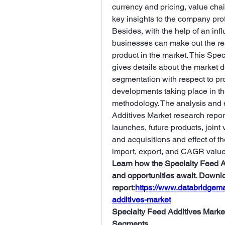
currency and pricing, value chai
key insights to the company prof
Besides, with the help of an infl
businesses can make out the rea
product in the market. This Spec
gives details about the market de
segmentation with respect to pr
developments taking place in th
methodology. The analysis and e
Additives Market research report 
launches, future products, joint
and acquisitions and effect of t
import, export, and CAGR value
Learn how the Specialty Feed Ad
and opportunities await. Downlo
report:
https://www.databridgema
additives-market
Specialty Feed Additives Market
Segments