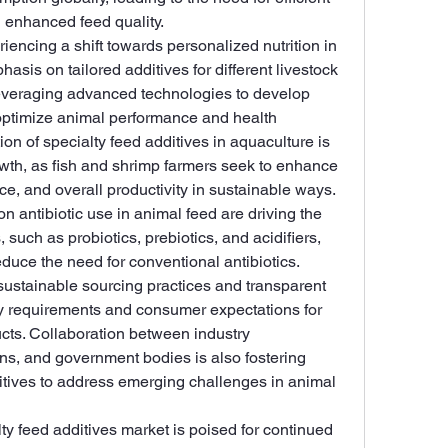
 enhanced feed quality.
iencing a shift towards personalized nutrition in 
sis on tailored additives for different livestock 
everaging advanced technologies to develop 
optimize animal performance and health 
n of specialty feed additives in aquaculture is 
owth, as fish and shrimp farmers seek to enhance 
nce, and overall productivity in sustainable ways.
n antibiotic use in animal feed are driving the 
 such as probiotics, prebiotics, and acidifiers, 
uce the need for conventional antibiotics. 
sustainable sourcing practices and transparent 
y requirements and consumer expectations for 
cts. Collaboration between industry 
ons, and government bodies is also fostering 
itives to address emerging challenges in animal 
ty feed additives market is poised for continued 