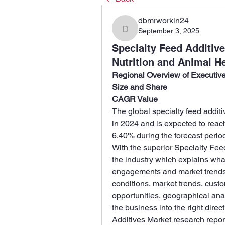
dbmrworkin24
September 3, 2025
dbmrworkin24
Specialty Feed Additiv
Nutrition and Animal H
Regional Overview of Executi
Size and Share
CAGR Value
The global specialty feed addit
in 2024 and is expected to reac
6.40% during the forecast perio
With the superior Specialty Fee
the industry which explains what 
engagements and market trends a
conditions, market trends, custo
opportunities, geographical ana
the business into the right dire
Additives Market research report