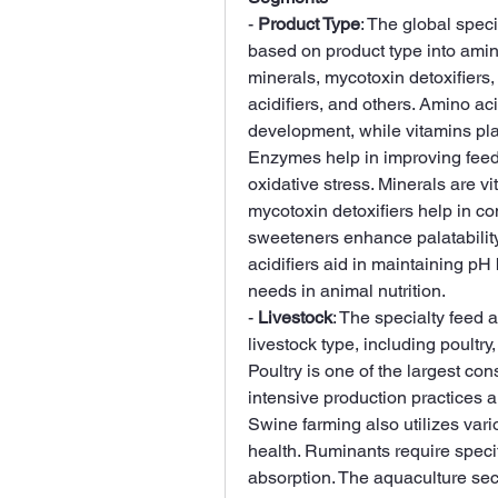
- 
Product Type
: The global spec
based on product type into amin
minerals, mycotoxin detoxifiers, 
acidifiers, and others. Amino ac
development, while vitamins play
Enzymes help in improving feed d
oxidative stress. Minerals are vi
mycotoxin detoxifiers help in co
sweeteners enhance palatability,
acidifiers aid in maintaining pH 
needs in animal nutrition.
- 
Livestock
: The specialty feed 
livestock type, including poultry
Poultry is one of the largest con
intensive production practices 
Swine farming also utilizes vari
health. Ruminants require specif
absorption. The aquaculture sect