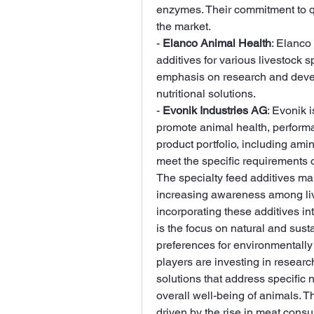
enzymes. Their commitment to qua
the market.
- 
Elanco Animal Health
: Elanco
additives for various livestock sp
emphasis on research and develo
nutritional solutions.
- 
Evonik Industries AG
: Evonik i
promote animal health, performan
product portfolio, including amin
meet the specific requirements of
The specialty feed additives mar
increasing awareness among live
incorporating these additives in
is the focus on natural and sust
preferences for environmentally 
players are investing in resear
solutions that address specific n
overall well-being of animals. T
driven by the rise in meat consum