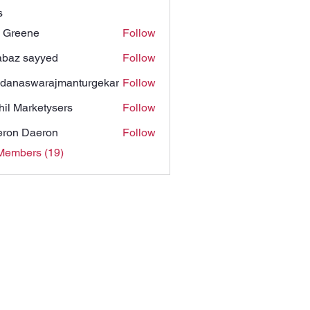
s
 Greene
Follow
baz sayyed
Follow
danaswarajmanturgekar
Follow
swarajmanturgekar
hil Marketysers
Follow
ron Daeron
Follow
Members (19)