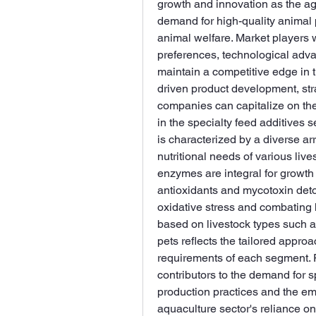
growth and innovation as the agri
demand for high-quality animal p
animal welfare. Market players 
preferences, technological adva
maintain a competitive edge in 
driven product development, stra
companies can capitalize on the
in the specialty feed additives s
is characterized by a diverse arr
nutritional needs of various liv
enzymes are integral for growth
antioxidants and mycotoxin detoxi
oxidative stress and combating 
based on livestock types such as
pets reflects the tailored appro
requirements of each segment. P
contributors to the demand for sp
production practices and the em
aquaculture sector's reliance on 