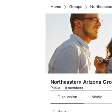
Home
Groups
Northeaster
Northeastern Arizona Gr
Public
·
19 members
Discussion
Media
Back