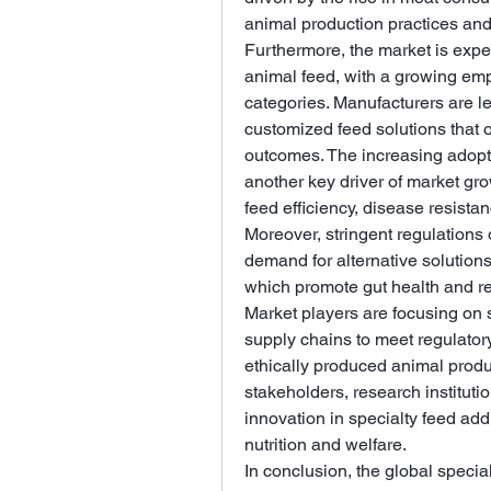
animal production practices and
Furthermore, the market is exper
animal feed, with a growing empha
categories. Manufacturers are l
customized feed solutions that 
outcomes. The increasing adoptio
another key driver of market gr
feed efficiency, disease resista
Moreover, stringent regulations o
demand for alternative solutions,
which promote gut health and red
Market players are focusing on 
supply chains to meet regulator
ethically produced animal produ
stakeholders, research instituti
innovation in specialty feed add
nutrition and welfare.
In conclusion, the global special