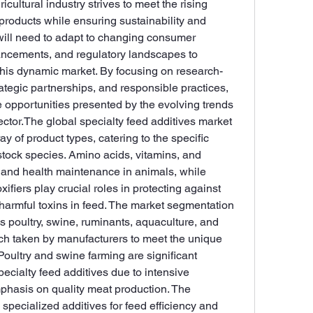
cultural industry strives to meet the rising 
roducts while ensuring sustainability and 
will need to adapt to changing consumer 
ncements, and regulatory landscapes to 
this dynamic market. By focusing on research-
tegic partnerships, and responsible practices, 
 opportunities presented by the evolving trends 
ector.The global specialty feed additives market 
ay of product types, catering to the specific 
estock species. Amino acids, vitamins, and 
 and health maintenance in animals, while 
fiers play crucial roles in protecting against 
harmful toxins in feed. The market segmentation 
 poultry, swine, ruminants, aquaculture, and 
ach taken by manufacturers to meet the unique 
oultry and swine farming are significant 
ecialty feed additives due to intensive 
phasis on quality meat production. The 
specialized additives for feed efficiency and 