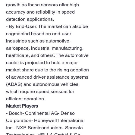
growth as these sensors offer high 
accuracy and reliability in speed 
detection applications.
- By End-User: The market can also be 
segmented based on end-user 
industries such as automotive, 
aerospace, industrial manufacturing, 
healthcare, and others. The automotive 
sector is projected to hold a major 
market share due to the rising adoption 
of advanced driver assistance systems 
(ADAS) and autonomous vehicles, 
which require speed sensors for 
efficient operation.
Market Players
- Bosch- Continental AG- Denso 
Corporation- Honeywell International 
Inc.- NXP Semiconductors- Sensata 
Technologies- HELLA GmbH & Co. 