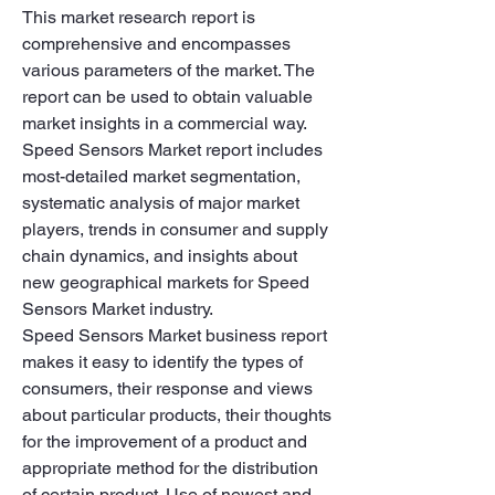
This market research report is 
comprehensive and encompasses 
various parameters of the market. The 
report can be used to obtain valuable 
market insights in a commercial way. 
Speed Sensors Market report includes 
most-detailed market segmentation, 
systematic analysis of major market 
players, trends in consumer and supply 
chain dynamics, and insights about 
new geographical markets for Speed 
Sensors Market industry.
Speed Sensors Market business report 
makes it easy to identify the types of 
consumers, their response and views 
about particular products, their thoughts 
for the improvement of a product and 
appropriate method for the distribution 
of certain product. Use of newest and 