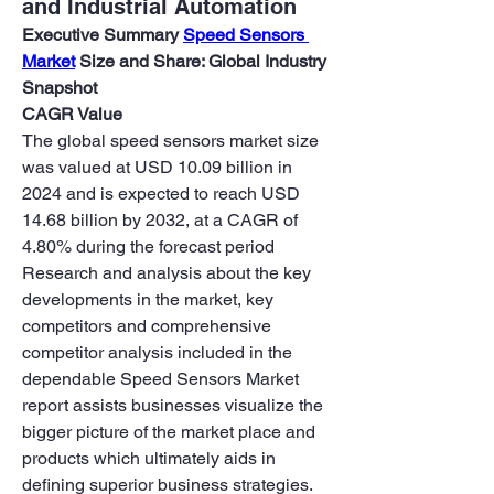
and Industrial Automation
Executive Summary 
Speed Sensors 
Market
 Size and Share: Global Industry 
Snapshot
CAGR Value
The global speed sensors market size 
was valued at USD 10.09 billion in 
2024 and is expected to reach USD 
14.68 billion by 2032, at a CAGR of 
4.80% during the forecast period
Research and analysis about the key 
developments in the market, key 
competitors and comprehensive 
competitor analysis included in the 
dependable Speed Sensors Market 
report assists businesses visualize the 
bigger picture of the market place and 
products which ultimately aids in 
defining superior business strategies. 