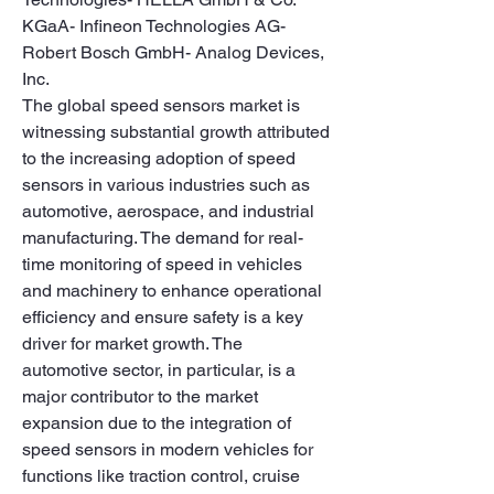
KGaA- Infineon Technologies AG- 
Robert Bosch GmbH- Analog Devices, 
Inc.
The global speed sensors market is 
witnessing substantial growth attributed 
to the increasing adoption of speed 
sensors in various industries such as 
automotive, aerospace, and industrial 
manufacturing. The demand for real-
time monitoring of speed in vehicles 
and machinery to enhance operational 
efficiency and ensure safety is a key 
driver for market growth. The 
automotive sector, in particular, is a 
major contributor to the market 
expansion due to the integration of 
speed sensors in modern vehicles for 
functions like traction control, cruise 