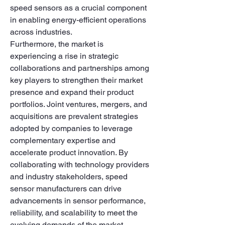
speed sensors as a crucial component 
in enabling energy-efficient operations 
across industries.
Furthermore, the market is 
experiencing a rise in strategic 
collaborations and partnerships among 
key players to strengthen their market 
presence and expand their product 
portfolios. Joint ventures, mergers, and 
acquisitions are prevalent strategies 
adopted by companies to leverage 
complementary expertise and 
accelerate product innovation. By 
collaborating with technology providers 
and industry stakeholders, speed 
sensor manufacturers can drive 
advancements in sensor performance, 
reliability, and scalability to meet the 
evolving demands of the market.