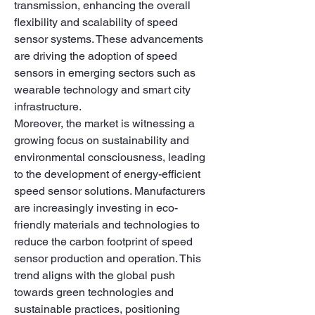
transmission, enhancing the overall 
flexibility and scalability of speed 
sensor systems. These advancements 
are driving the adoption of speed 
sensors in emerging sectors such as 
wearable technology and smart city 
infrastructure.
Moreover, the market is witnessing a 
growing focus on sustainability and 
environmental consciousness, leading 
to the development of energy-efficient 
speed sensor solutions. Manufacturers 
are increasingly investing in eco-
friendly materials and technologies to 
reduce the carbon footprint of speed 
sensor production and operation. This 
trend aligns with the global push 
towards green technologies and 
sustainable practices, positioning 