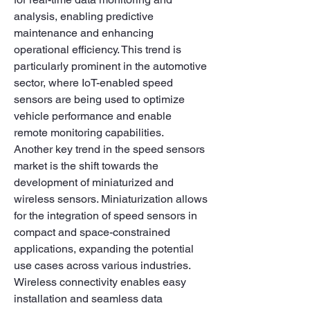
analysis, enabling predictive 
maintenance and enhancing 
operational efficiency. This trend is 
particularly prominent in the automotive 
sector, where IoT-enabled speed 
sensors are being used to optimize 
vehicle performance and enable 
remote monitoring capabilities.
Another key trend in the speed sensors 
market is the shift towards the 
development of miniaturized and 
wireless sensors. Miniaturization allows 
for the integration of speed sensors in 
compact and space-constrained 
applications, expanding the potential 
use cases across various industries. 
Wireless connectivity enables easy 
installation and seamless data 