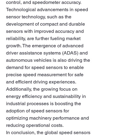
control, and speedometer accuracy.
Technological advancements in speed 
sensor technology, such as the 
development of compact and durable 
sensors with improved accuracy and 
reliability, are further fueling market 
growth. The emergence of advanced 
driver assistance systems (ADAS) and 
autonomous vehicles is also driving the 
demand for speed sensors to enable 
precise speed measurement for safe 
and efficient driving experiences. 
Additionally, the growing focus on 
energy efficiency and sustainability in 
industrial processes is boosting the 
adoption of speed sensors for 
optimizing machinery performance and 
reducing operational costs.
In conclusion, the global speed sensors 