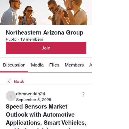
Northeastern Arizona Group
Public
·
19 members
Join
Discussion
Media
Files
Members
About
Back
dbmrworkin24
dbmrworkin24
September 3, 2025
Speed Sensors Market
Outlook with Automotive
Applications, Smart Vehicles,