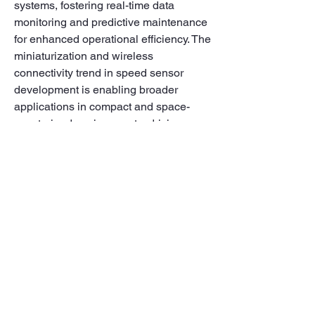
systems, fostering real-time data 
monitoring and predictive maintenance 
for enhanced operational efficiency. The 
miniaturization and wireless 
connectivity trend in speed sensor 
development is enabling broader 
applications in compact and space-
constrained environments, driving 
adoption across industries. Additionally, 
the market is witnessing a shift towards 
sustainable and eco-friendly speed 
sensor solutions, aligning with global 
initiatives for green technologies and 
energy efficiency. Strategic 
collaborations among market players 
are facilitating innovation and product 
diversification, enhancing speed 
sensor performance and scalability to 
meet evolving market demands.