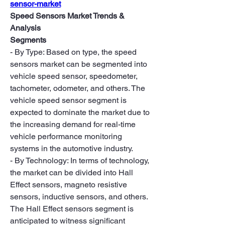
sensor-market
Speed Sensors Market Trends & 
Analysis
Segments
- By Type: Based on type, the speed 
sensors market can be segmented into 
vehicle speed sensor, speedometer, 
tachometer, odometer, and others. The 
vehicle speed sensor segment is 
expected to dominate the market due to 
the increasing demand for real-time 
vehicle performance monitoring 
systems in the automotive industry.
- By Technology: In terms of technology, 
the market can be divided into Hall 
Effect sensors, magneto resistive 
sensors, inductive sensors, and others. 
The Hall Effect sensors segment is 
anticipated to witness significant 