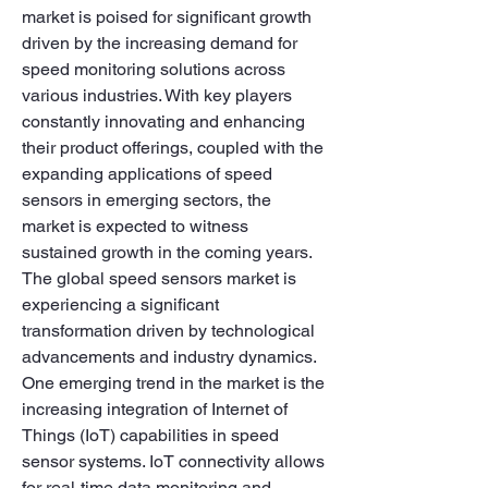
market is poised for significant growth 
driven by the increasing demand for 
speed monitoring solutions across 
various industries. With key players 
constantly innovating and enhancing 
their product offerings, coupled with the 
expanding applications of speed 
sensors in emerging sectors, the 
market is expected to witness 
sustained growth in the coming years.
The global speed sensors market is 
experiencing a significant 
transformation driven by technological 
advancements and industry dynamics. 
One emerging trend in the market is the 
increasing integration of Internet of 
Things (IoT) capabilities in speed 
sensor systems. IoT connectivity allows 
for real-time data monitoring and 