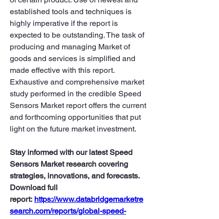
established tools and techniques is 
highly imperative if the report is 
expected to be outstanding. The task of 
producing and managing Market of 
goods and services is simplified and 
made effective with this report. 
Exhaustive and comprehensive market 
study performed in the credible Speed 
Sensors Market report offers the current 
and forthcoming opportunities that put 
light on the future market investment.
Stay informed with our latest Speed 
Sensors Market research covering 
strategies, innovations, and forecasts. 
Download full 
report: 
https://www.databridgemarketre
search.com/reports/global-speed-