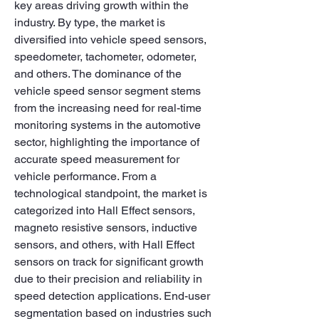
key areas driving growth within the 
industry. By type, the market is 
diversified into vehicle speed sensors, 
speedometer, tachometer, odometer, 
and others. The dominance of the 
vehicle speed sensor segment stems 
from the increasing need for real-time 
monitoring systems in the automotive 
sector, highlighting the importance of 
accurate speed measurement for 
vehicle performance. From a 
technological standpoint, the market is 
categorized into Hall Effect sensors, 
magneto resistive sensors, inductive 
sensors, and others, with Hall Effect 
sensors on track for significant growth 
due to their precision and reliability in 
speed detection applications. End-user 
segmentation based on industries such 