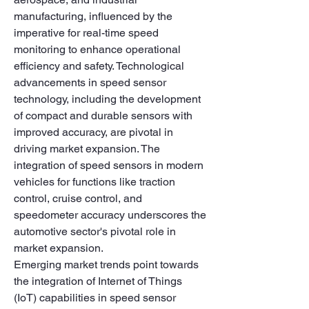
manufacturing, influenced by the 
imperative for real-time speed 
monitoring to enhance operational 
efficiency and safety. Technological 
advancements in speed sensor 
technology, including the development 
of compact and durable sensors with 
improved accuracy, are pivotal in 
driving market expansion. The 
integration of speed sensors in modern 
vehicles for functions like traction 
control, cruise control, and 
speedometer accuracy underscores the 
automotive sector's pivotal role in 
market expansion.
Emerging market trends point towards 
the integration of Internet of Things 
(IoT) capabilities in speed sensor 