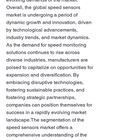
Overall, the global speed sensors 
market is undergoing a period of 
dynamic growth and innovation, driven 
by technological advancements, 
industry trends, and market dynamics. 
As the demand for speed monitoring 
solutions continues to rise across 
diverse industries, manufacturers are 
poised to capitalize on opportunities for 
expansion and diversification. By 
embracing disruptive technologies, 
fostering sustainable practices, and 
fostering strategic partnerships, 
companies can position themselves for 
success in a rapidly evolving market 
landscape.The segmentation of the 
speed sensors market offers a 
comprehensive understanding of the 