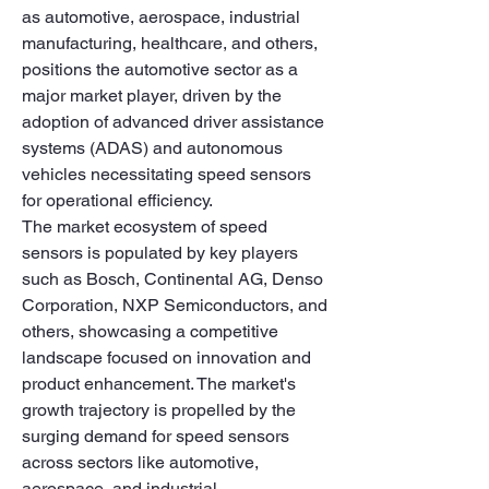
as automotive, aerospace, industrial 
manufacturing, healthcare, and others, 
positions the automotive sector as a 
major market player, driven by the 
adoption of advanced driver assistance 
systems (ADAS) and autonomous 
vehicles necessitating speed sensors 
for operational efficiency.
The market ecosystem of speed 
sensors is populated by key players 
such as Bosch, Continental AG, Denso 
Corporation, NXP Semiconductors, and 
others, showcasing a competitive 
landscape focused on innovation and 
product enhancement. The market's 
growth trajectory is propelled by the 
surging demand for speed sensors 
across sectors like automotive, 
aerospace, and industrial 