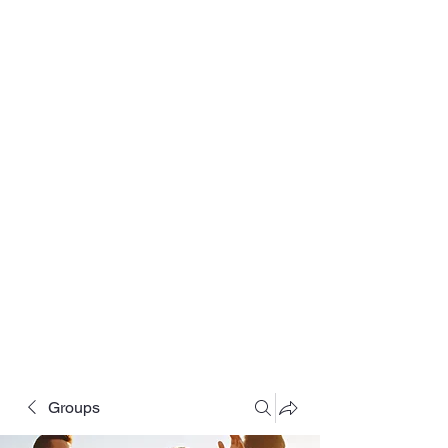
Groups